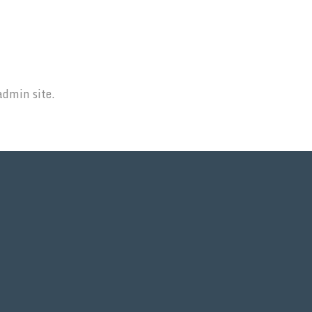
admin site.