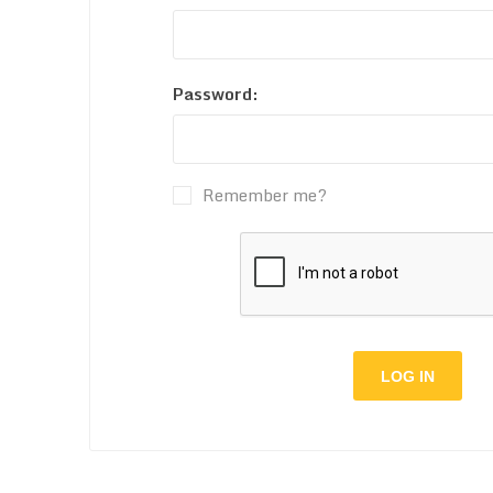
Password:
Remember me?