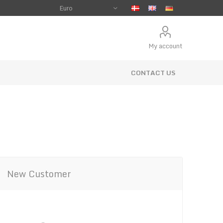
My account
CONTACT US
New Customer