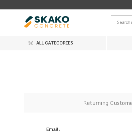
ALL CATEGORIES
Returning Custom
Email: