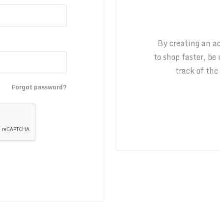
By creating an ac
to shop faster, be
track of the
Forgot password?