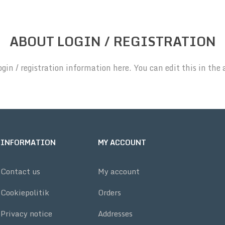
ABOUT LOGIN / REGISTRATION
ogin / registration information here. You can edit this in the 
INFORMATION
MY ACCOUNT
Contact us
My account
Cookiepolitik
Orders
Privacy notice
Addresses