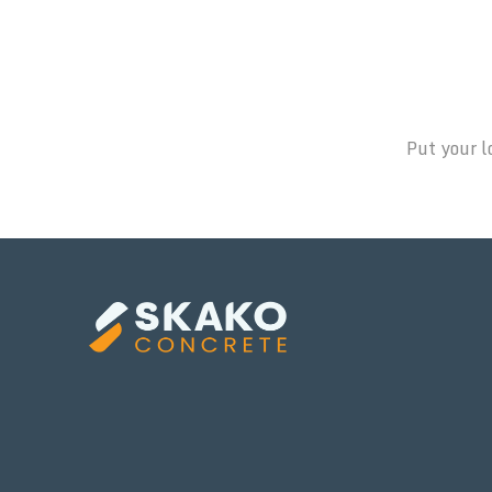
Put your l