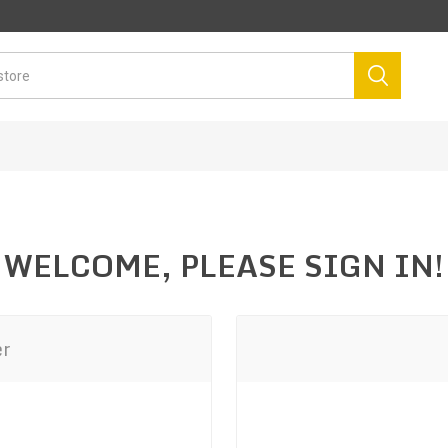
WELCOME, PLEASE SIGN IN!
er