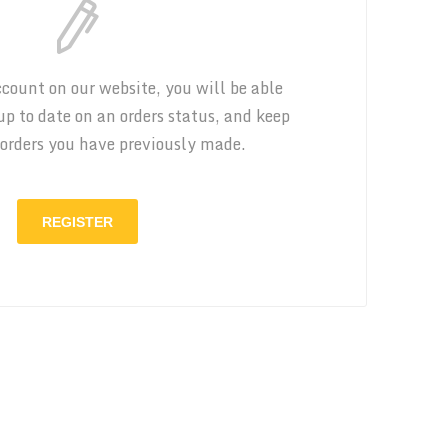
count on our website, you will be able
 up to date on an orders status, and keep
 orders you have previously made.