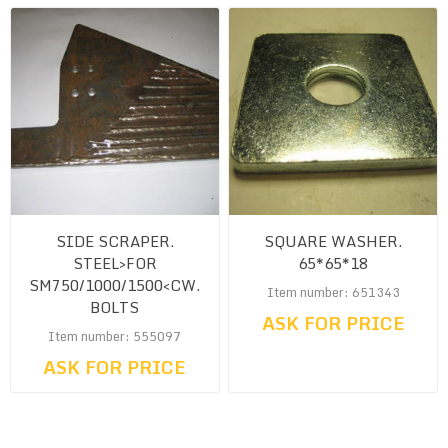
SIDE SCRAPER.
SQUARE WASHER.
STEEL>FOR
65*65*18
SM750/1000/1500<CW.
Item number: 651343
BOLTS
ASK FOR PRICE
Item number: 555097
ASK FOR PRICE