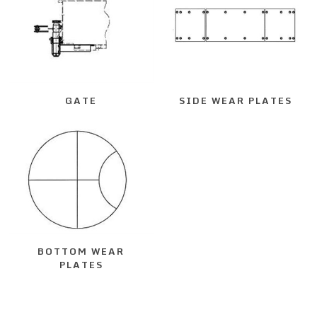
GATE
SIDE WEAR PLATES
BOTTOM WEAR
PLATES