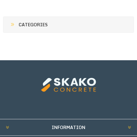
CATEGORIES
INFORMATION