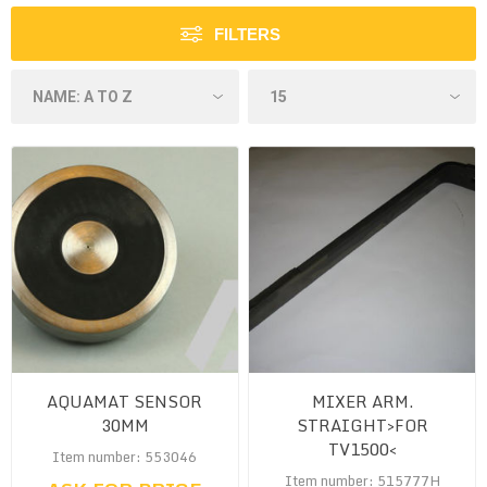
FILTERS
AQUAMAT SENSOR
MIXER ARM.
30MM
STRAIGHT>FOR
TV1500<
Item number: 553046
Item number: 515777H