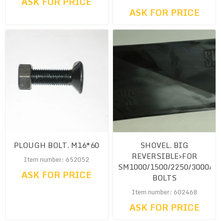
ASK FOR PRICE
ASK FOR PRICE
PLOUGH BOLT. M16*60
SHOVEL. BIG
REVERSIBLE>FOR
Item number: 652052
SM1000/1500/2250/3000/4
ASK FOR PRICE
BOLTS
Item number: 602468
ASK FOR PRICE