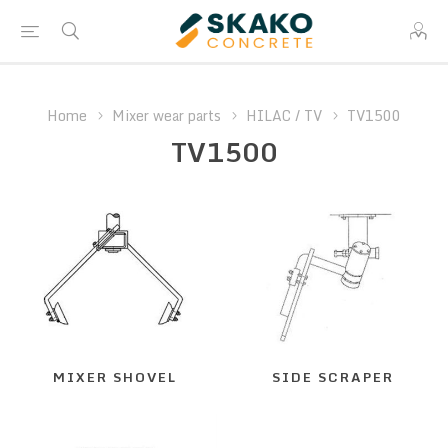
Home
Mixer wear parts
HILAC / TV
TV1500
TV1500
MIXER SHOVEL
SIDE SCRAPER