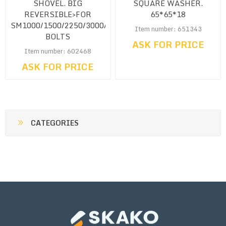
SHOVEL. BIG
SQUARE WASHER.
REVERSIBLE>FOR
65*65*18
SM1000/1500/2250/3000/4500<CW.
Item number: 651343
BOLTS
ASK FOR PRICE
Item number: 602468
ASK FOR PRICE
CATEGORIES