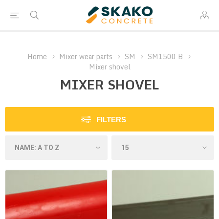
Home
Mixer wear parts
SM
SM1500 B
Mixer shovel
MIXER SHOVEL
FILTERS