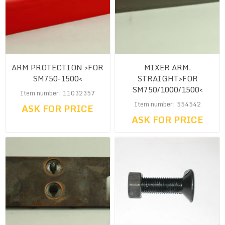
ARM PROTECTION >FOR
MIXER ARM.
SM750-1500<
STRAIGHT>FOR
SM750/1000/1500<
Item number: 11032357
Item number: 554542
ASK FOR PRICE
ASK FOR PRICE