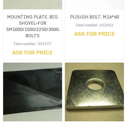
MOUNTING PLATE. BIG
PLOUGH BOLT. M16*60
SHOVEL>FOR
Item number: 652052
SM1000/1500/2250/3000/4500<CW.
ASK FOR PRICE
BOLTS
Item number: 554577
ASK FOR PRICE