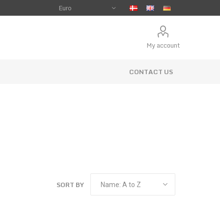
My account
CONTACT US
SORT BY