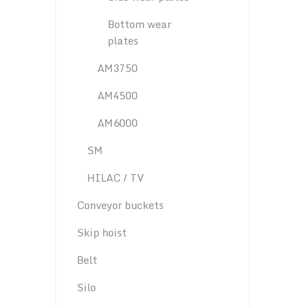
Bottom wear
plates
AM3750
AM4500
AM6000
SM
HILAC / TV
Conveyor buckets
Skip hoist
Belt
Silo