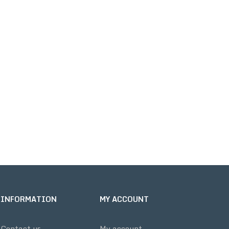
INFORMATION
MY ACCOUNT
Contact us
My account