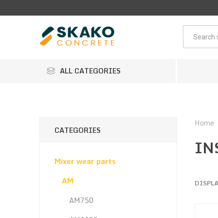
ALL CATEGORIES
Home
CATEGORIES
IN
Mixer wear parts
AM
DISPL
AM750