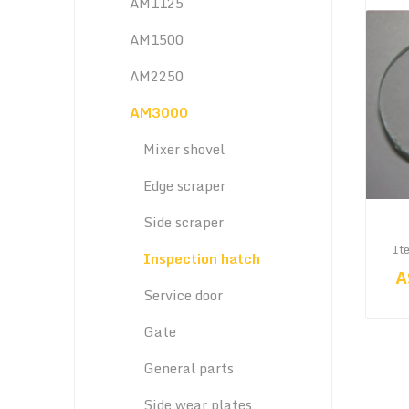
AM1125
AM1500
AM2250
AM3000
Mixer shovel
Edge scraper
Side scraper
It
Inspection hatch
A
Service door
Gate
General parts
Side wear plates