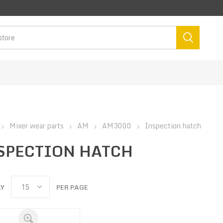
Mixer wear parts
AM
AM3000
Inspection hatch
SPECTION HATCH
AY
PER PAGE