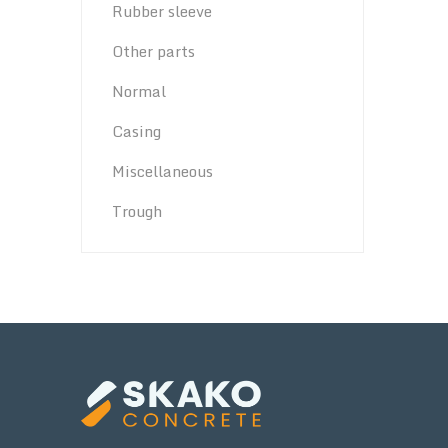
Rubber sleeve
Other parts
Normal
Casing
Miscellaneous
Trough