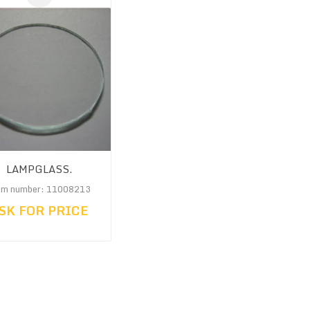
LAMPGLASS.
em number: 11008213
SK FOR PRICE