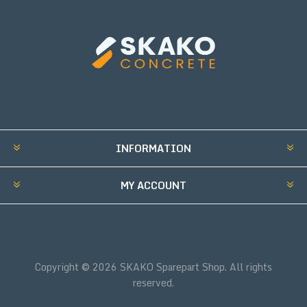
INFORMATION
MY ACCOUNT
Copyright © 2026 SKAKO Sparepart Shop. All rights
reserved.