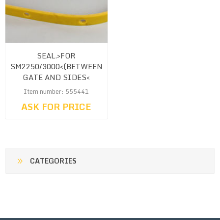
SEAL.>FOR
SM2250/3000<(BETWEEN
GATE AND SIDES<
Item number: 555441
ASK FOR PRICE
CATEGORIES