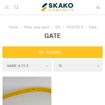
Home
Mixer wear parts
SM
SM2250 D
Gate
GATE
FILTERS